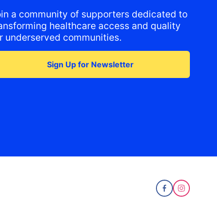
oin a community of supporters dedicated to
ransforming healthcare access and quality
or underserved communities.
Sign Up for Newsletter