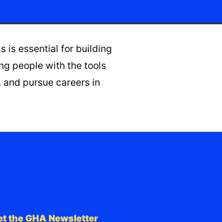
is essential for building
g people with the tools
 and pursue careers in
et the GHA Newsletter