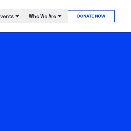
Events
Who We Are
DONATE
NOW