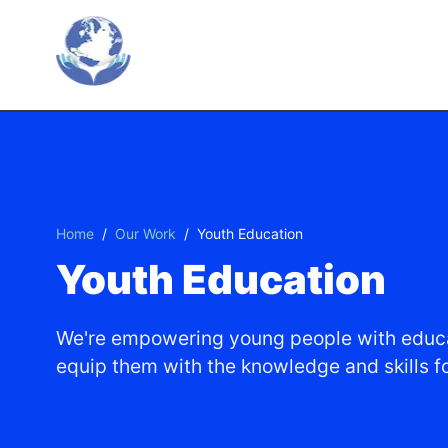
Skip To Main Content
Home
/
Our Work
/
Youth Education
Youth Education
We're empowering young people with educa
equip them with the knowledge and skills for