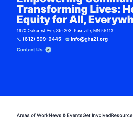
Transforming Lives: H
Equity for All, Everyw
1970 Oakcrest Ave, Ste 203. Roseville, MN 55113
(612) 599-6445
|
info@gha21.org
Contact Us
Areas of Work
News & Events
Get Involved
Resource