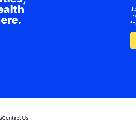
ealth
J
t
here.
f
s
Contact Us