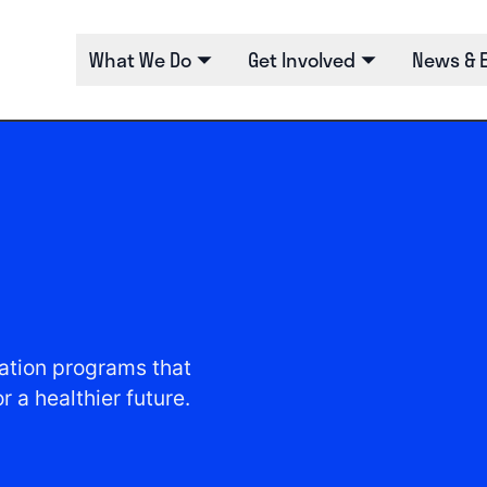
What We Do
Get Involved
News & 
tion programs that
 a healthier future.