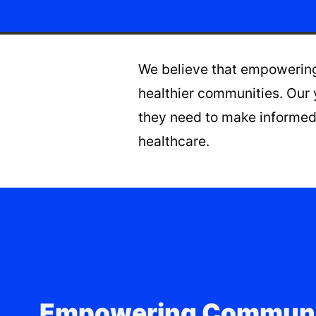
We believe that empowering 
healthier communities. Our 
they need to make informed 
healthcare.
Empowering Communi