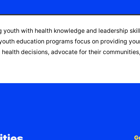
youth with health knowledge and leadership skills 
youth education programs focus on providing youn
health decisions, advocate for their communities,
ties,
G